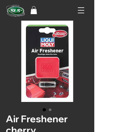
Air Freshener
cherry