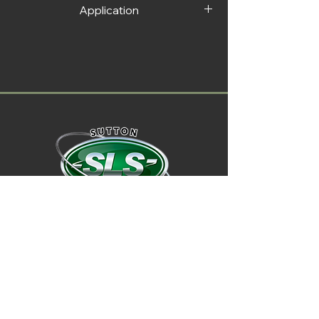
Application
1. Attach the clip fastener on the back of
the air freshener.
2. Secure at the ventilation grille.
01722 714 999
t:
SLS02@outlook.com
e:
find us on facebook