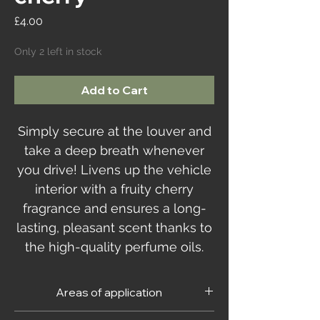
Price
£4.00
Only 2 left in stock
Add to Cart
Simply secure at the louver and
take a deep breath whenever
you drive! Livens up the vehicle
interior with a fruity cherry
fragrance and ensures a long-
lasting, pleasant scent thanks to
the high-quality perfume oils.
Areas of application
For the vehicle interior.