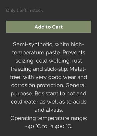
Only 1 left in stock
Add to Cart
Semi-synthetic, white high-
temperature paste. Prevents
seizing, cold welding, rust
freezing and stick-slip. Metal-
free, with very good wear and
corrosion protection. General
purpose. Resistant to hot and
cold water as well as to acids
and alkalis.
Operating temperature range:
-40 °C to +1,400 °C.