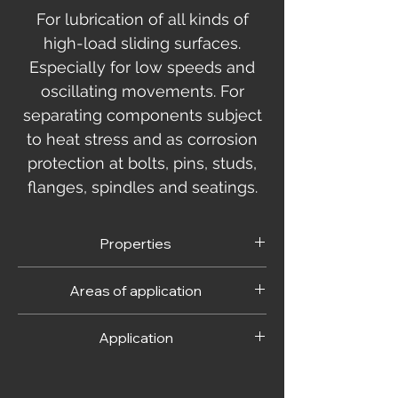
For lubrication of all kinds of
high-load sliding surfaces.
Especially for low speeds and
oscillating movements. For
separating components subject
to heat stress and as corrosion
protection at bolts, pins, studs,
flanges, spindles and seatings.
Properties
- prevents seizing and cold welding
Areas of application
- prevents stick slip
- especially cold, hot and splash
For lubrication of all kinds of high-load
-water resistant- non-toxic
Application
sliding surfaces. Especially for low slide
- does not attack common sealing
speeds and/or oscillating movements.
materials
The parts to be treated must be clean and
Also for screw, plug-in and bayonet
- resistant to certain organic acids and
free from residues, dirt and moisture.
connectors made from steel and non-