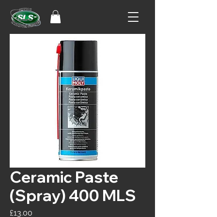
Ceramic Paste
(Spray) 400 MLS
Price
£13.00