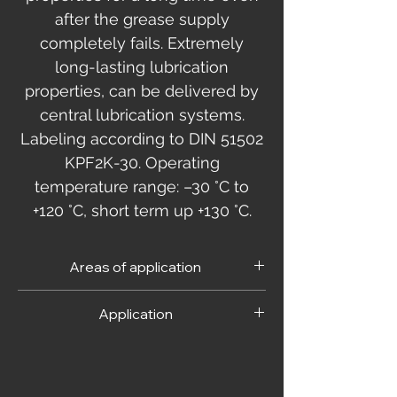
after the grease supply
completely fails. Extremely
long-lasting lubrication
properties, can be delivered by
central lubrication systems.
Labeling according to DIN 51502
KPF2K-30. Operating
temperature range: –30 °C to
+120 °C, short term up +130 °C.
Areas of application
Used in assembly, maintenance and repair
Application
of vehicles, machine tools, construction,
agricultural and printing machinery. For
As usual when using grease. Follow the
heavily loaded bearings and joints, spline
instructions of the bearing manufacturer.
shafts, threads and guides. For constant
velocity drive joints.