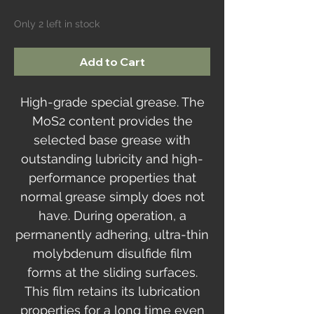
Only 2 left in stock
Add to Cart
High-grade special grease. The
MoS2 content provides the
selected base grease with
outstanding lubricity and high-
performance properties that
normal grease simply does not
have. During operation, a
permanently adhering, ultra-thin
molybdenum disulfide film
forms at the sliding surfaces.
This film retains its lubrication
properties for a long time even