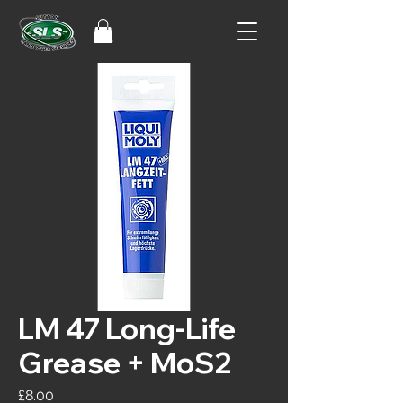
LM 47 Long-Life
Grease + MoS2
Price
£8.00