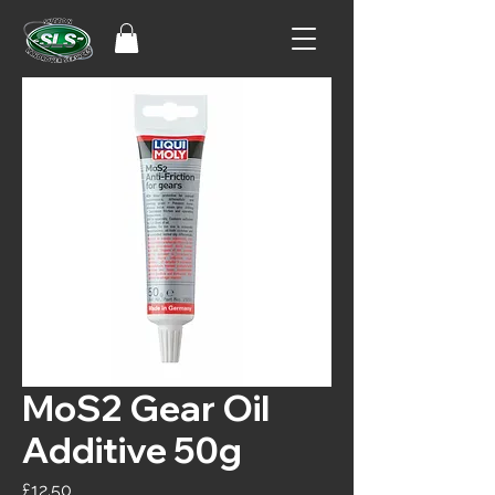
MoS2 Gear Oil
Additive 50g
Price
£12.50