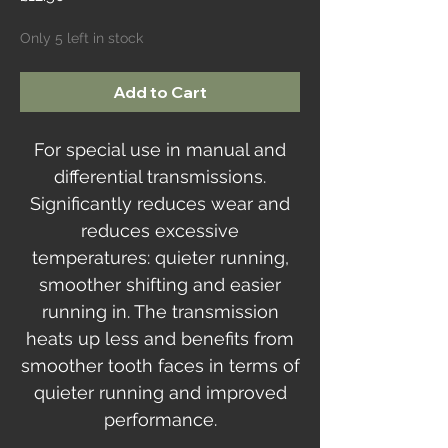
Only 5 left in stock
Add to Cart
For special use in manual and
differential transmissions.
Significantly reduces wear and
reduces excessive
temperatures: quieter running,
smoother shifting and easier
running in. The transmission
heats up less and benefits from
smoother tooth faces in terms of
quieter running and improved
performance.